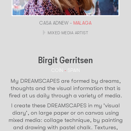
CASA ADNEW -
MALAGA
MIXED MEDIA ARTIST
Birgit Gerritsen
COÍN
-
SPAIN
My DREAMSCAPES are formed by dreams,
thoughts and the visual information that is
fired at us daily through a variety of media.
I create these DREAMSCAPES in my 'visual
diary', on large paper or on canvas using
mixed media: collage technique, by painting
and drawing with pastel chalk. Textures,