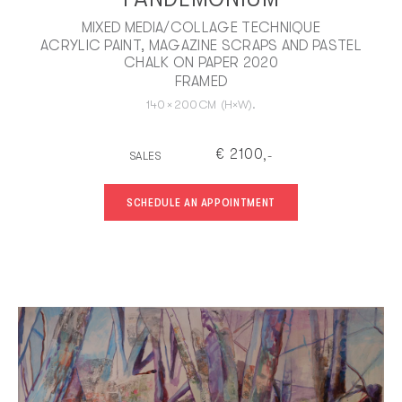
MIXED MEDIA/COLLAGE TECHNIQUE
ACRYLIC PAINT, MAGAZINE SCRAPS AND PASTEL
CHALK ON PAPER 2020
FRAMED
140
×
200
CM
(H×W).
€
2100
SALES
,-
SCHEDULE AN APPOINTMENT