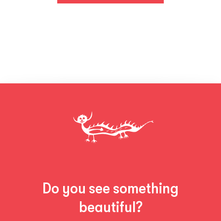
Do you see something
beautiful?