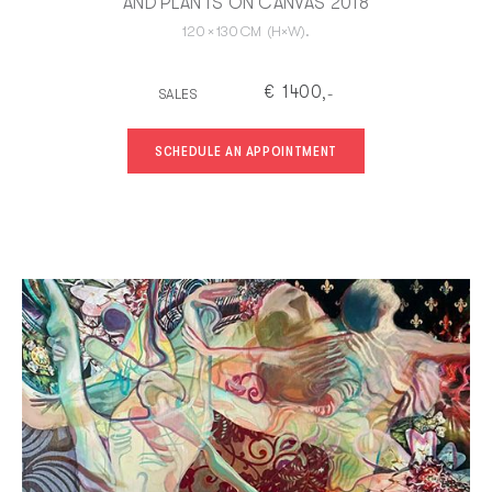
AND PLANTS ON CANVAS 2018
120
×
130
CM
(H×W).
€
1400
SALES
,-
SCHEDULE AN APPOINTMENT