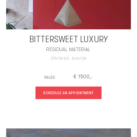
BITTERSWEET LUXURY
RESIDUAL MATERIAL
∅
215
CM
(H)
66
CM
€
1500
SALES
,-
SCHEDULE AN APPOINTMENT