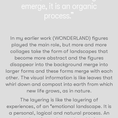
emerge, it is an organic
process.
In my earlier work (WONDERLAND) figures
played the main role, but more and more
collages take the form of landscapes that
become more abstract and the figures
disappear into the background merge into
larger forms and these forms merge with each
other. The visual information is like leaves that
whirl down and compost into earth from which
new life grows, as in nature.
The layering is like the layering of
experiences, of an "emotional landscape. It is
a personal, logical and natural process. An