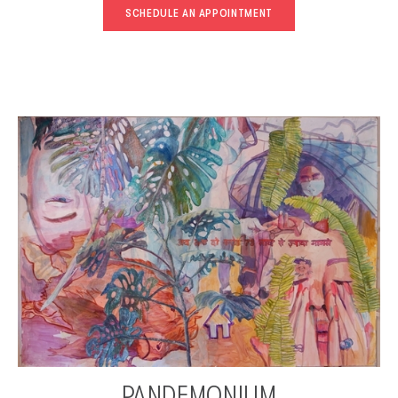
SCHEDULE AN APPOINTMENT
PANDEMONIUM