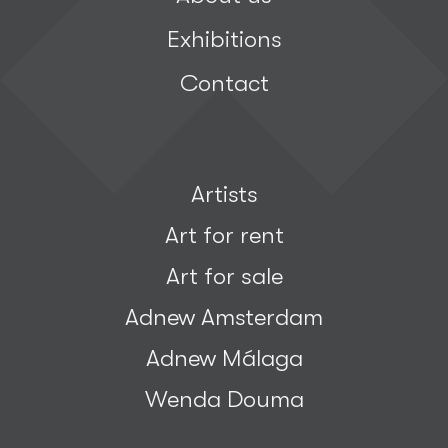
Exhibitions
Contact
Artists
Art for rent
Art for sale
Adnew Amsterdam
Adnew Málaga
Wenda Douma