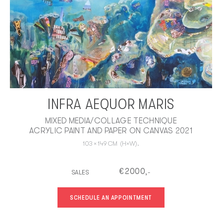
INFRA AEQUOR MARIS
MIXED MEDIA/COLLAGE TECHNIQUE
ACRYLIC PAINT AND PAPER ON CANVAS 2021
103
×
149
CM
(H×W).
€
2000
SALES
,-
SCHEDULE AN APPOINTMENT