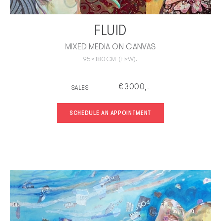
FLUID
MIXED MEDIA ON CANVAS
95
×
180
CM
(H×W).
€
3000
SALES
,-
SCHEDULE AN APPOINTMENT