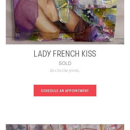
LADY FRENCH KISS
SOLD
33
×
24
CM
(H×W).
SCHEDULE AN APPOINTMENT