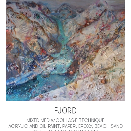
FJORD
MIXED MEDIA/COLLAGE TECHNIQUE
ACRYLIC AND OIL PAINT, PAPER, EPOXY, BEACH SAND