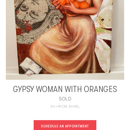
GYPSY WOMAN WITH ORANGES
SOLD
24
×
19
CM
(H×W).
SCHEDULE AN APPOINTMENT