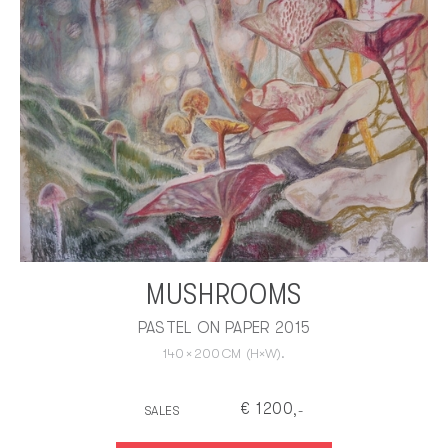
MUSHROOMS
PASTEL ON PAPER 2015
140
×
200
CM
(H×W).
€
1200
SALES
,-