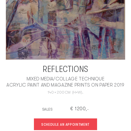
REFLECTIONS
MIXED MEDIA/COLLAGE TECHNIQUE
ACRYLIC PAINT AND MAGAZINE PRINTS ON PAPER 2019
140
×
200
CM
(H×W).
€
1200
SALES
,-
SCHEDULE AN APPOINTMENT