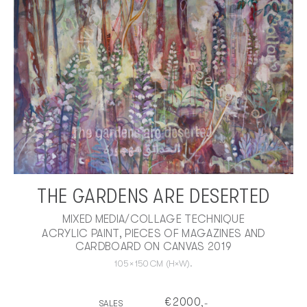
THE GARDENS ARE DESERTED
MIXED MEDIA/COLLAGE TECHNIQUE
ACRYLIC PAINT, PIECES OF MAGAZINES AND
CARDBOARD ON CANVAS 2019
105
×
150
CM
(H×W).
€
2000
SALES
,-