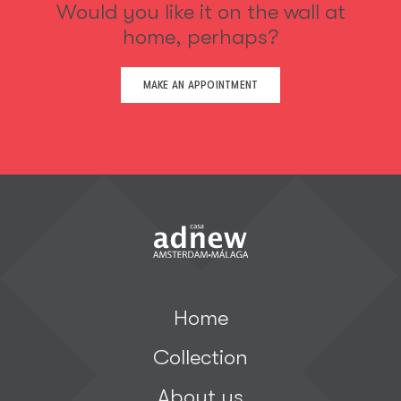
Would you like it on the wall at
home, perhaps?
MAKE AN APPOINTMENT
Home
Collection
About us