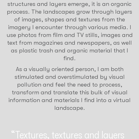
structures and layers emerge, it is an organic
process. The landscapes grow through layers
of images, shapes and textures from the
imagery I encounter through various media. I
use photos from film and TV stills, images and
text from magazines and newspapers, as well
as plastic trash and organic material that I
find.
As a visually oriented person, I am both
stimulated and overstimulated by visual
pollution and feel the need to process,
transform and translate this bulk of visual
information and materials I find into a virtual
landscape.
Textures, textures and layers