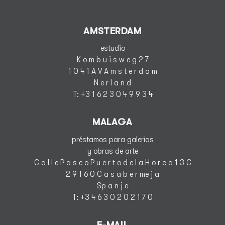
AMSTERDAM
estudio
K o m b u i s w e g 2 7
1 0 4 1 A V A m s t e r d a m
N e r l a n d
T
: +3 1 6 2 3 0 4 9 9 3 4
MALAGA
préstamos para galerías
y obras de arte
C a l l e P a s e o P u e r t o d e l a H o r c a 1 3 C
2 9 1 6 0 C a s a b e r me j a
S
p a n j e
T
: +3 4 6 3 0 2 0 2 1 7 0