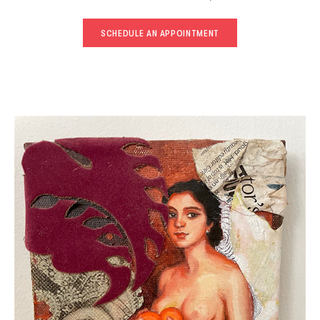
SCHEDULE AN APPOINTMENT