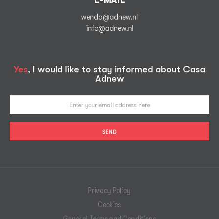
E-MAIL
wenda@adnew.nl
info@adnew.nl
Yes
, I would like to stay informed about Casa
Adnew
Privacy Policy
Cookies