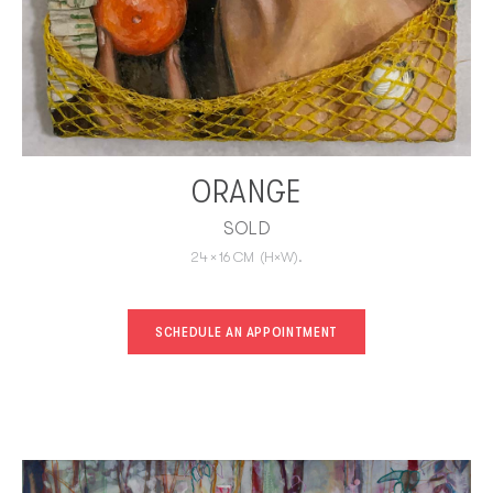
ORANGE
SOLD
24
×
16
CM
(H×W).
SCHEDULE AN APPOINTMENT