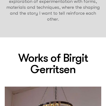
exploration of experimentation with forms,
materials and techniques, where the shaping
and the story I want to tell reinforce each
other.
Works of
Birgit
Gerritsen