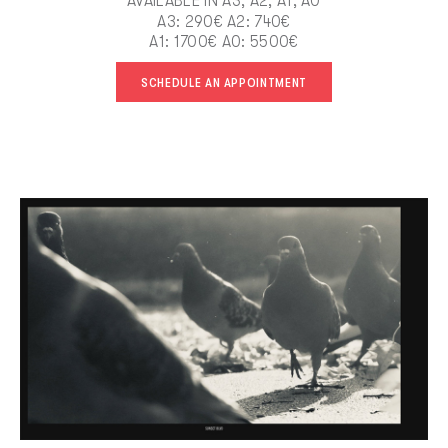
AVAILABLE IN A3, A2, A1, A0
A3: 290€ A2: 740€
A1: 1700€ A0: 5500€
SCHEDULE AN APPOINTMENT