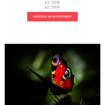
A3: 250€
A2: 580€
SCHEDULE AN APPOINTMENT