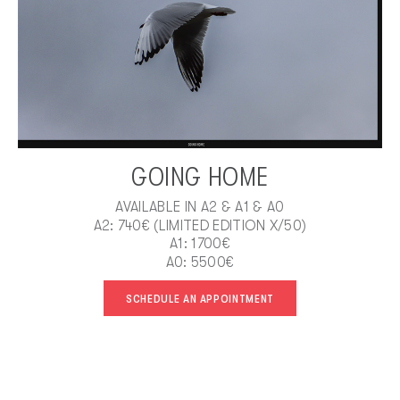
GOING HOME
AVAILABLE IN A2 & A1 & A0
A2: 740€ (LIMITED EDITION X/50)
A1: 1700€
A0: 5500€
SCHEDULE AN APPOINTMENT