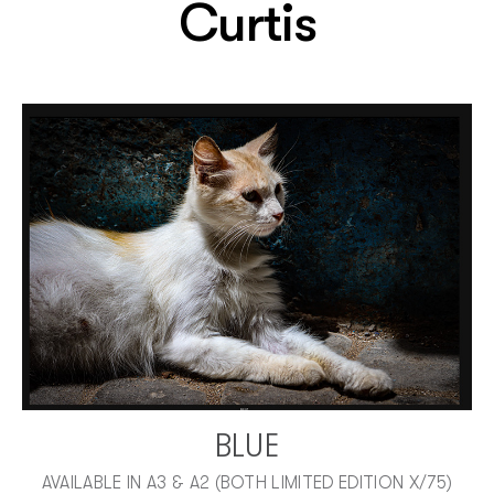
Curtis
BLUE
AVAILABLE IN A3 & A2 (BOTH LIMITED EDITION X/75)