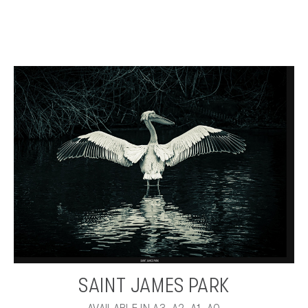
SAINT JAMES PARK