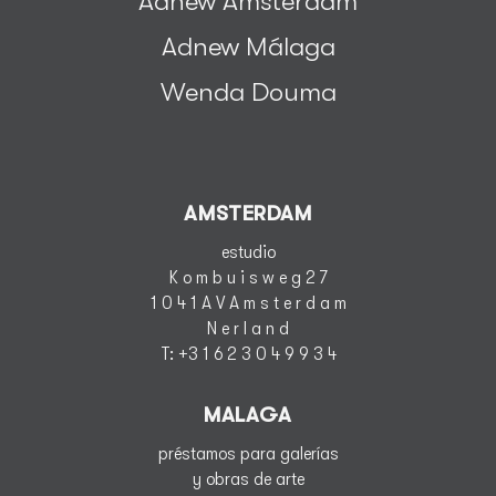
Adnew Amsterdam
Adnew Málaga
Wenda Douma
AMSTERDAM
estudio
K o m b u i s w e g 2 7
1 0 4 1 A V A m s t e r d a m
N e r l a n d
T
: +3 1 6 2 3 0 4 9 9 3 4
MALAGA
préstamos para galerías
y obras de arte