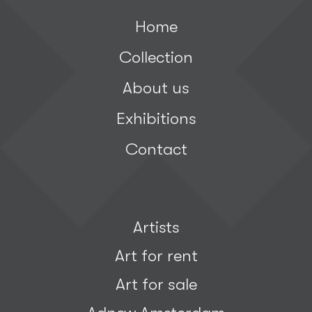
Home
Collection
About us
Exhibitions
Contact
Artists
Art for rent
Art for sale