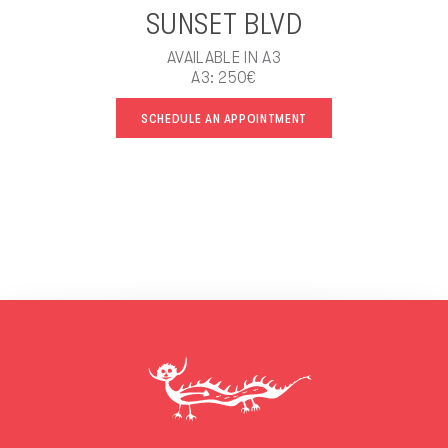
SUNSET BLVD
AVAILABLE IN A3
A3: 250€
SCHEDULE AN APPOINTMENT