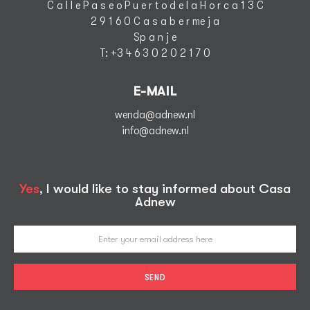
C a l l e P a s e o P u e r t o d e l a H o r c a 1 3 C
2 9 1 6 0 C a s a b e r me j a
S
p a n j e
T
: +3 4 6 3 0 2 0 2 1 7 0
E-MAIL
wenda@adnew.nl
info@adnew.nl
Yes
, I would like to stay informed about Casa
Adnew