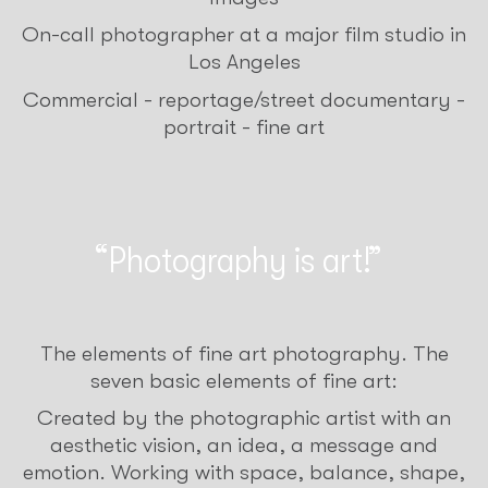
On-call photographer at a major film studio in
Los Angeles
Commercial - reportage/street documentary -
portrait - fine art
Photography is art!
The elements of fine art photography. The
seven basic elements of fine art:
Created by the photographic artist with an
aesthetic vision, an idea, a message and
emotion. Working with space, balance, shape,