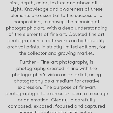
size, depth, color, texture and above all....
Light. Knowledge and awareness of these
elements are essential to the success of a
composition, to convey the meaning of
photographic art. With a deep understanding
of the elements of fine art. Coveted fine art
photographers create works on high-quality
archival prints, in strictly limited editions, for
the collector and growing market.
Further - Fine-art photography is
photography created in line with the
photographer's vision as an artist, using
photography as a medium for creative
expression. The purpose of fine-art
photography is to express an idea, a message
or an emotion. Clearly, a carefully
composed, exposed, focused and captured
image has inherent artistic value.