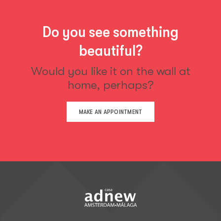
Do you see something
beautiful?
Would you like it on the wall at
home, perhaps?
MAKE AN APPOINTMENT