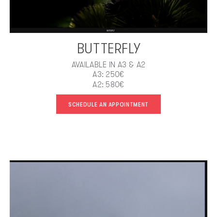
BUTTERFLY
AVAILABLE IN A3 & A2
A3: 250€
A2: 580€
SCHEDULE AN APPOINTMENT