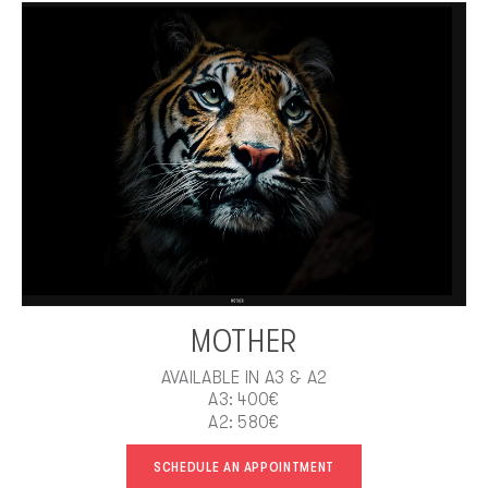
MOTHER
AVAILABLE IN A3 & A2
A3: 400€
A2: 580€
SCHEDULE AN APPOINTMENT