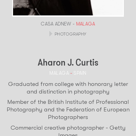
CASA ADNEW -
MALAGA
PHOTOGRAPHY
Aharon J. Curtis
MALAGA
-
SPAIN
Graduated from college with honorary letter
and distinction in photography
Member of the British Institute of Professional
Photography and the Federation of European
Photographers
Commercial creative photographer - Getty
Images