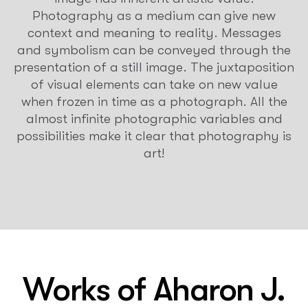
Photography as a medium can give new
context and meaning to reality. Messages
and symbolism can be conveyed through the
presentation of a still image. The juxtaposition
of visual elements can take on new value
when frozen in time as a photograph. All the
almost infinite photographic variables and
possibilities make it clear that photography is
art!
Works of
Aharon J.